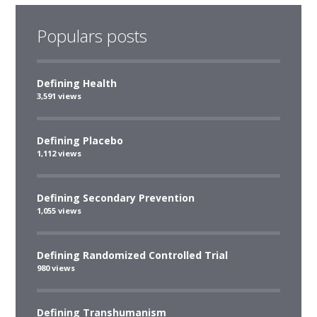
Populars posts
Defining Health
3,591 views
Defining Placebo
1,112 views
Defining Secondary Prevention
1,055 views
Defining Randomized Controlled Trial
980 views
Defining Transhumanism