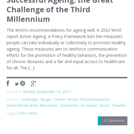
Challenge of the Third
Millennium
The WHO’s recommendations for ageing well. A 2002 WHO
report Active Ageing: a Policy Framework lists the measures
people can take individually or collectively to promote healthy
ageing. These measures aim to reinforce communication
efforts for the promotion of healthy behaviors, the prevention
of chronic diseases and a fair and equal access to healthcare
for all. The […]
Posted on
Monday September 1st, 2014
Posted in
Aménager
,
Bouger
,
Dormir
,
Penser
,
Recommandations
d’autorités de santé
,
Rencontrer
,
S'alimenter
,
Se relaxer
,
Senior
,
Travailler
Tagged
bien-vieillir
3 Comments