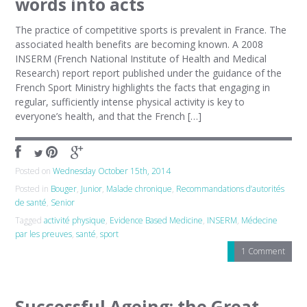
words into acts
The practice of competitive sports is prevalent in France. The
associated health benefits are becoming known. A 2008
INSERM (French National Institute of Health and Medical
Research) report report published under the guidance of the
French Sport Ministry highlights the facts that engaging in
regular, sufficiently intense physical activity is key to
everyone’s health, and that the French […]
Posted on
Wednesday October 15th, 2014
Posted in
Bouger
,
Junior
,
Malade chronique
,
Recommandations d’autorités
de santé
,
Senior
Tagged
activité physique
,
Evidence Based Medicine
,
INSERM
,
Médecine
par les preuves
,
santé
,
sport
1 Comment
Successful Ageing: the Great