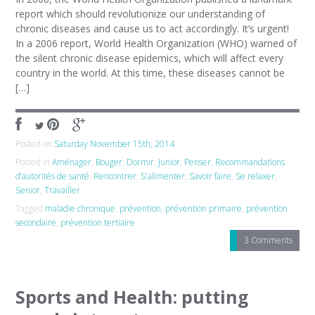
report which should revolutionize our understanding of
chronic diseases and cause us to act accordingly. It’s urgent!
In a 2006 report, World Health Organization (WHO) warned of
the silent chronic disease epidemics, which will affect every
country in the world. At this time, these diseases cannot be
[…]
Posted on
Saturday November 15th, 2014
Posted in
Aménager
,
Bouger
,
Dormir
,
Junior
,
Penser
,
Recommandations
d’autorités de santé
,
Rencontrer
,
S'alimenter
,
Savoir faire
,
Se relaxer
,
Senior
,
Travailler
Tagged
maladie chronique
,
prévention
,
prévention primaire
,
prévention
secondaire
,
prévention tertiaire
3 Comments
Sports and Health: putting