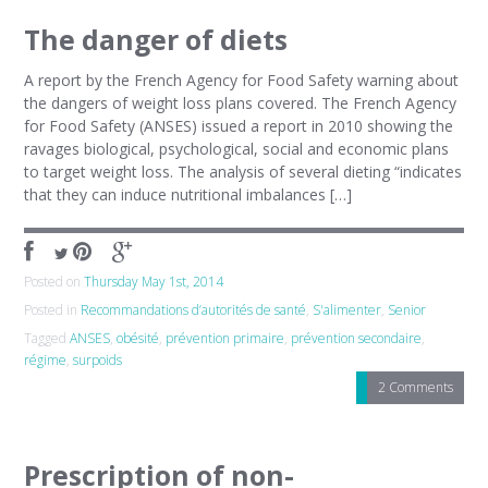
The danger of diets
A report by the French Agency for Food Safety warning about
the dangers of weight loss plans covered. The French Agency
for Food Safety (ANSES) issued a report in 2010 showing the
ravages biological, psychological, social and economic plans
to target weight loss. The analysis of several dieting “indicates
that they can induce nutritional imbalances […]
Posted on
Thursday May 1st, 2014
Posted in
Recommandations d’autorités de santé
,
S'alimenter
,
Senior
Tagged
ANSES
,
obésité
,
prévention primaire
,
prévention secondaire
,
régime
,
surpoids
2 Comments
Prescription of non-