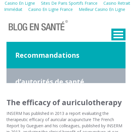
Casino En Ligne
Sites De Paris Sportifs France
Casino Retrait
Immédiat
Casino En Ligne France
Meilleur Casino En Ligne
Recommandations
d’autorités de santé
The efficacy of auriculotherapy
INSERM has published in 2013 a report evaluating the
therapeutic efficacy of auricular acupuncture The French
Report by Gueguen and his colleagues, published by INSERM
in 2013, analyzing the clinical benefit of acupuncture at ear