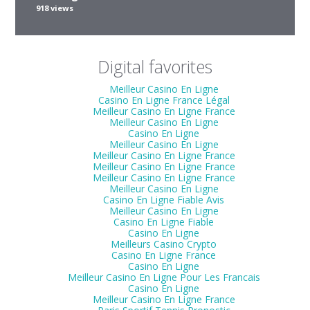
918 views
Digital favorites
Meilleur Casino En Ligne
Casino En Ligne France Légal
Meilleur Casino En Ligne France
Meilleur Casino En Ligne
Casino En Ligne
Meilleur Casino En Ligne
Meilleur Casino En Ligne France
Meilleur Casino En Ligne France
Meilleur Casino En Ligne France
Meilleur Casino En Ligne
Casino En Ligne Fiable Avis
Meilleur Casino En Ligne
Casino En Ligne Fiable
Casino En Ligne
Meilleurs Casino Crypto
Casino En Ligne France
Casino En Ligne
Meilleur Casino En Ligne Pour Les Francais
Casino En Ligne
Meilleur Casino En Ligne France