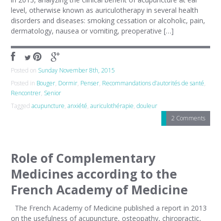
level, otherwise known as auriculotherapy in several health
disorders and diseases: smoking cessation or alcoholic, pain,
dermatology, nausea or vomiting, preoperative […]
Posted on
Sunday November 8th, 2015
Posted in
Bouger
,
Dormir
,
Penser
,
Recommandations d’autorités de santé
,
Rencontrer
,
Senior
Tagged
acupuncture
,
anxiété
,
auriculothérapie
,
douleur
2 Comments
Role of Complementary
Medicines according to the
French Academy of Medicine
The French Academy of Medicine published a report in 2013
on the usefulness of acupuncture, osteopathy, chiropractic,