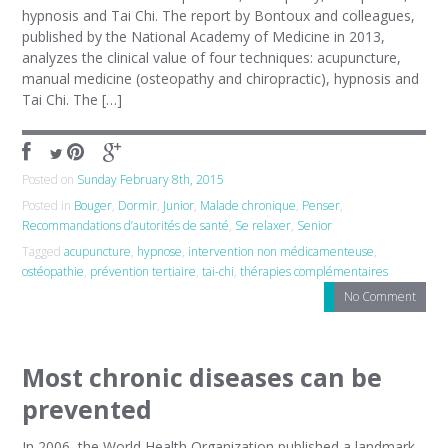
hypnosis and Tai Chi. The report by Bontoux and colleagues,
published by the National Academy of Medicine in 2013,
analyzes the clinical value of four techniques: acupuncture,
manual medicine (osteopathy and chiropractic), hypnosis and
Tai Chi. The […]
Posted on
Sunday February 8th, 2015
Posted in
Bouger
,
Dormir
,
Junior
,
Malade chronique
,
Penser
,
Recommandations d’autorités de santé
,
Se relaxer
,
Senior
Tagged
acupuncture
,
hypnose
,
intervention non médicamenteuse
,
ostéopathie
,
prévention tertiaire
,
tai-chi
,
thérapies complémentaires
No Comment
Most chronic diseases can be
prevented
In 2006, the World Health Organization published a landmark