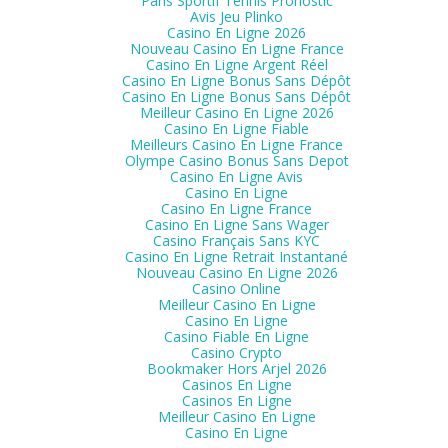
Paris Sportif Tennis Pronostic
Avis Jeu Plinko
Casino En Ligne 2026
Nouveau Casino En Ligne France
Casino En Ligne Argent Réel
Casino En Ligne Bonus Sans Dépôt
Casino En Ligne Bonus Sans Dépôt
Meilleur Casino En Ligne 2026
Casino En Ligne Fiable
Meilleurs Casino En Ligne France
Olympe Casino Bonus Sans Depot
Casino En Ligne Avis
Casino En Ligne
Casino En Ligne France
Casino En Ligne Sans Wager
Casino Français Sans KYC
Casino En Ligne Retrait Instantané
Nouveau Casino En Ligne 2026
Casino Online
Meilleur Casino En Ligne
Casino En Ligne
Casino Fiable En Ligne
Casino Crypto
Bookmaker Hors Arjel 2026
Casinos En Ligne
Casinos En Ligne
Meilleur Casino En Ligne
Casino En Ligne