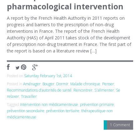
pharmacological intervention
A report by the French Health Authority in 2011 reports on
progress and barriers to the prescription of non-drug
interventions in France. The report of the French Health
Authority (HAS) of April 2011 takes stock of the development
of prescription non-drug treatment in France. The first part of
the report is based on a literature review […]
Posted on
Saturday February 1st, 2014
Posted in
Aménager
,
Bouger
,
Dormir
,
Malade chronique
,
Penser
,
Recommandations d’autorités de santé
,
Rencontrer
,
S'alimenter
,
Se
relaxer
,
Travailler
Tagged
intervention non médicamenteuse
,
prévention primaire
,
prévention secondaire
,
prévention tertiaire
,
thérapeutique non
médicamenteuse
1 Comment