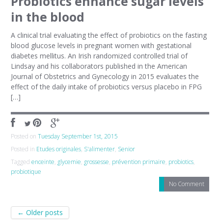
Probiotics enhance sugar levels
in the blood
A clinical trial evaluating the effect of probiotics on the fasting
blood glucose levels in pregnant women with gestational
diabetes mellitus. An Irish randomized controlled trial of
Lindsay and his collaborators published in the American
Journal of Obstetrics and Gynecology in 2015 evaluates the
effect of the daily intake of probiotics versus placebo in FPG
[…]
Posted on
Tuesday September 1st, 2015
Posted in
Etudes originales
,
S'alimenter
,
Senior
Tagged
enceinte
,
glycemie
,
grossesse
,
prévention primaire
,
probiotics
,
probiotique
No Comment
Post navigation
←
Older posts