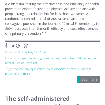
A clinical trial testing the effectiveness and efficiency of health
prevention efforts focused on physical activity and diet with
people living in a relationship for less than two years. A
randomized controlled trial of Australian Dzator and
colleagues, published in the Journal of Clinical Epidemiology in
2004, assesses the 12-month efficacy and cost-effectiveness
of a primary prevention […]
Posted on
Sunday May 1st, 2016
Posted in
Bouger
,
Etudes originales
,
Penser
,
Rencontrer
,
S'alimenter
,
Se
relaxer
,
Senior
,
Travailler
Tagged
activité physique
,
couple
,
couts-efficacite
,
diététique
,
mariage
,
prévention primaire
3 Comments
The self-administered