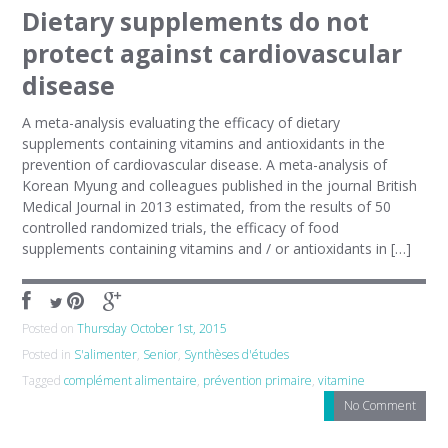
Dietary supplements do not
protect against cardiovascular
disease
A meta-analysis evaluating the efficacy of dietary
supplements containing vitamins and antioxidants in the
prevention of cardiovascular disease. A meta-analysis of
Korean Myung and colleagues published in the journal British
Medical Journal in 2013 estimated, from the results of 50
controlled randomized trials, the efficacy of food
supplements containing vitamins and / or antioxidants in […]
Posted on
Thursday October 1st, 2015
Posted in
S'alimenter
,
Senior
,
Synthèses d'études
Tagged
complément alimentaire
,
prévention primaire
,
vitamine
No Comment