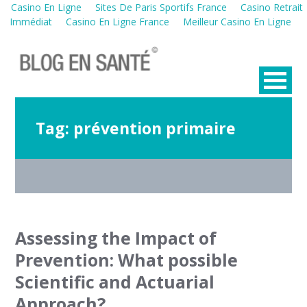
Casino En Ligne
Sites De Paris Sportifs France
Casino Retrait
Immédiat
Casino En Ligne France
Meilleur Casino En Ligne
Tag:
prévention primaire
Assessing the Impact of
Prevention: What possible
Scientific and Actuarial
Approach?