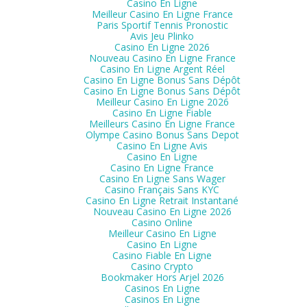
Casino En Ligne
Meilleur Casino En Ligne France
Paris Sportif Tennis Pronostic
Avis Jeu Plinko
Casino En Ligne 2026
Nouveau Casino En Ligne France
Casino En Ligne Argent Réel
Casino En Ligne Bonus Sans Dépôt
Casino En Ligne Bonus Sans Dépôt
Meilleur Casino En Ligne 2026
Casino En Ligne Fiable
Meilleurs Casino En Ligne France
Olympe Casino Bonus Sans Depot
Casino En Ligne Avis
Casino En Ligne
Casino En Ligne France
Casino En Ligne Sans Wager
Casino Français Sans KYC
Casino En Ligne Retrait Instantané
Nouveau Casino En Ligne 2026
Casino Online
Meilleur Casino En Ligne
Casino En Ligne
Casino Fiable En Ligne
Casino Crypto
Bookmaker Hors Arjel 2026
Casinos En Ligne
Casinos En Ligne