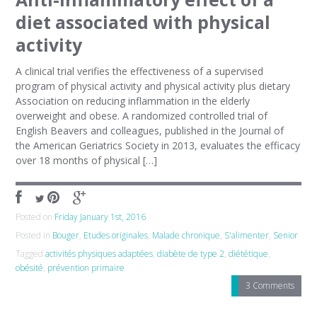
diet associated with physical
activity
A clinical trial verifies the effectiveness of a supervised
program of physical activity and physical activity plus dietary
Association on reducing inflammation in the elderly
overweight and obese. A randomized controlled trial of
English Beavers and colleagues, published in the Journal of
the American Geriatrics Society in 2013, evaluates the efficacy
over 18 months of physical […]
Posted on
Friday January 1st, 2016
Posted in
Bouger
,
Etudes originales
,
Malade chronique
,
S'alimenter
,
Senior
Tagged
activités physiques adaptées
,
diabète de type 2
,
diététique
,
obésité
,
prévention primaire
3 Comments