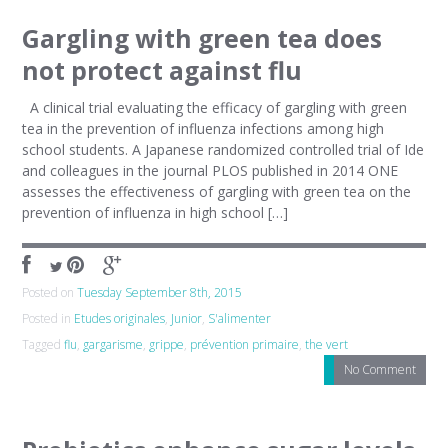
Gargling with green tea does
not protect against flu
A clinical trial evaluating the efficacy of gargling with green
tea in the prevention of influenza infections among high
school students. A Japanese randomized controlled trial of Ide
and colleagues in the journal PLOS published in 2014 ONE
assesses the effectiveness of gargling with green tea on the
prevention of influenza in high school […]
Posted on
Tuesday September 8th, 2015
Posted in
Etudes originales
,
Junior
,
S'alimenter
Tagged
flu
,
gargarisme
,
grippe
,
prévention primaire
,
the vert
No Comment