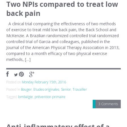
Two NPIs compared to treat low
back pain
A clinical trial comparing the effectiveness of two methods
of exercise to treat mild low back pain, the Back School and
McKenzie. A Brazilian randomized controlled trial randomized
controlled trial of Garcia and colleagues, published in the
Journal of the American Physical Therapy Association in 2013,
compared to a month efficacy of two physical exercise
methods, […]
Posted on
Monday February 15th, 2016
Posted in
Bouger
,
Etudes originales
,
Senior
,
Travailler
Tagged
lombalgie
,
prévention primaire
3 Comments
Anti-inflammatory effect of a