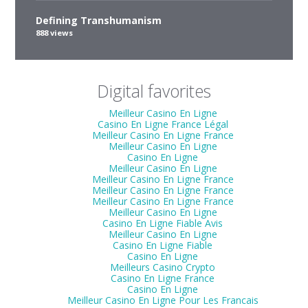
Defining Transhumanism
888 views
Digital favorites
Meilleur Casino En Ligne
Casino En Ligne France Légal
Meilleur Casino En Ligne France
Meilleur Casino En Ligne
Casino En Ligne
Meilleur Casino En Ligne
Meilleur Casino En Ligne France
Meilleur Casino En Ligne France
Meilleur Casino En Ligne France
Meilleur Casino En Ligne
Casino En Ligne Fiable Avis
Meilleur Casino En Ligne
Casino En Ligne Fiable
Casino En Ligne
Meilleurs Casino Crypto
Casino En Ligne France
Casino En Ligne
Meilleur Casino En Ligne Pour Les Francais