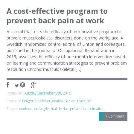
A cost-effective program to
prevent back pain at work
A clinical trial tests the efficacy of an innovative program to
prevent musculoskeletal disorders done on the workplace. A
Swedish randomized controlled trial of Linton and colleagues,
published in the Journal of Occupational Rehabilitation in
2015, assesses the efficacy of one month intervention based
on learning and communication strategies to prevent problem
resolution Chronic musculoskeletal […]
Posted on
Tuesday December 8th, 2015
Posted in
Bouger
,
Etudes originales
,
Senior
,
Travailler
Tagged
douleur
,
lombalgie
,
mal de dos
,
prévention primaire
1 Comment