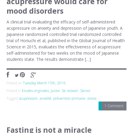
acupressure would care for
mood disorders
A clinical trial evaluating the efficacy of self-administered
acupressure on anxiety and depression of Japanese youth. A
Japanese randomized controlled trial randomized controlled
trial of Horiuchi et al, published in the Global Journal of Health
Science in 2015, evaluates the effectiveness of acupressure
self-administered for two weeks on the mood of Japanese
students state. The results demonstrate […]
Posted on
Tuesday March 15th, 2016
Posted in
Etudes originales
,
Junior
,
Se relaxer
,
Senior
Tagged
acupression
,
anxiété
,
prévention primaire
,
stress
1 Comment
Fasting is not a miracle