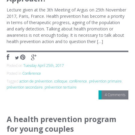
Lecture given at the 3th Meeting of Argus on 25th November
2017, Paris, France. Health prevention has become a priority
in terms of therapeutic progress, ageing of the population
and early detection. Talking about health promotion or
awareness is not enough today. It is necessary to talk about
health prevention action and to question their […]
Posted on
Tuesday April 25th, 2017
Posted in
Conference
Tagged
action de prévention
,
colloque
,
conférence
,
prévention primaire
,
prévention secondaire
,
prévention tertiaire
4 Comments
A health prevention program
for young couples