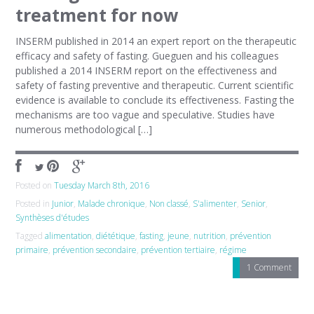
treatment for now
INSERM published in 2014 an expert report on the therapeutic
efficacy and safety of fasting. Gueguen and his colleagues
published a 2014 INSERM report on the effectiveness and
safety of fasting preventive and therapeutic. Current scientific
evidence is available to conclude its effectiveness. Fasting the
mechanisms are too vague and speculative. Studies have
numerous methodological […]
Posted on
Tuesday March 8th, 2016
Posted in
Junior
,
Malade chronique
,
Non classé
,
S'alimenter
,
Senior
,
Synthèses d'études
Tagged
alimentation
,
diététique
,
fasting
,
jeune
,
nutrition
,
prévention
primaire
,
prévention secondaire
,
prévention tertiaire
,
régime
1 Comment