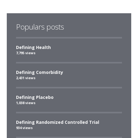
Populars posts
Defining Health
7,795 views
Defining Comorbidity
2,431 views
Defining Placebo
1,038 views
Defining Randomized Controlled Trial
934 views