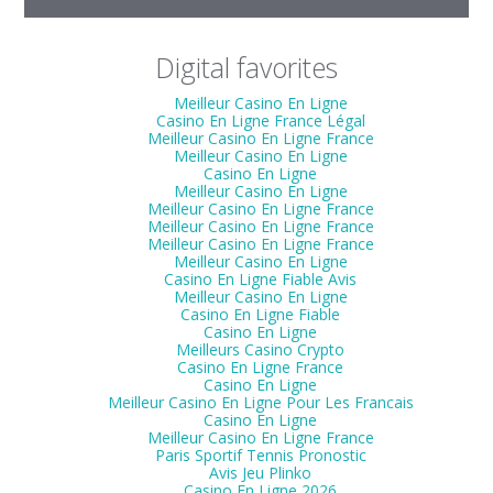
Digital favorites
Meilleur Casino En Ligne
Casino En Ligne France Légal
Meilleur Casino En Ligne France
Meilleur Casino En Ligne
Casino En Ligne
Meilleur Casino En Ligne
Meilleur Casino En Ligne France
Meilleur Casino En Ligne France
Meilleur Casino En Ligne France
Meilleur Casino En Ligne
Casino En Ligne Fiable Avis
Meilleur Casino En Ligne
Casino En Ligne Fiable
Casino En Ligne
Meilleurs Casino Crypto
Casino En Ligne France
Casino En Ligne
Meilleur Casino En Ligne Pour Les Francais
Casino En Ligne
Meilleur Casino En Ligne France
Paris Sportif Tennis Pronostic
Avis Jeu Plinko
Casino En Ligne 2026