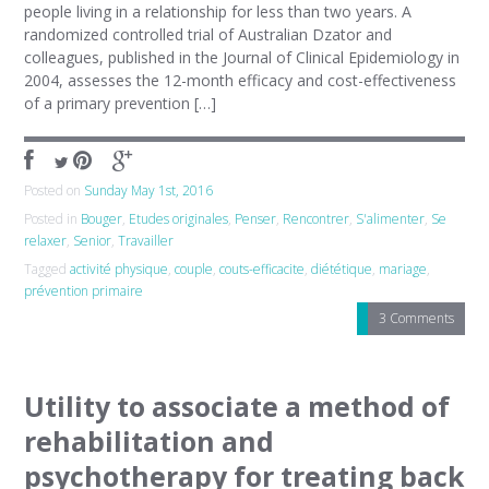
people living in a relationship for less than two years. A
randomized controlled trial of Australian Dzator and
colleagues, published in the Journal of Clinical Epidemiology in
2004, assesses the 12-month efficacy and cost-effectiveness
of a primary prevention […]
Posted on
Sunday May 1st, 2016
Posted in
Bouger
,
Etudes originales
,
Penser
,
Rencontrer
,
S'alimenter
,
Se
relaxer
,
Senior
,
Travailler
Tagged
activité physique
,
couple
,
couts-efficacite
,
diététique
,
mariage
,
prévention primaire
3 Comments
Utility to associate a method of
rehabilitation and
psychotherapy for treating back