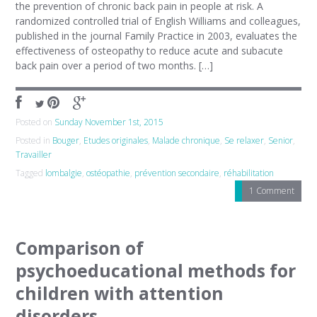
the prevention of chronic back pain in people at risk. A
randomized controlled trial of English Williams and colleagues,
published in the journal Family Practice in 2003, evaluates the
effectiveness of osteopathy to reduce acute and subacute
back pain over a period of two months. […]
Posted on
Sunday November 1st, 2015
Posted in
Bouger
,
Etudes originales
,
Malade chronique
,
Se relaxer
,
Senior
,
Travailler
Tagged
lombalgie
,
ostéopathie
,
prévention secondaire
,
réhabilitation
1 Comment
Comparison of
psychoeducational methods for
children with attention
disorders