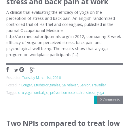
stress and back pain at work
A clinical trial evaluating the efficacy of yoga on the
perception of stress and back pain. An English randomized
controlled trial of Hartfiel and colleagues, published in the
journal Occupational Medicine
http://occmed.oxfordjournals.org/ in 2012, comparing 8-week
efficacy of yoga on perceived stress, back pain and
psychological well-being. The results show that a yoga
program on workplace participants […]
Posted on
Tuesday March 1st, 2016
Posted in
Bouger
,
Etudes originales
,
Se relaxer
,
Senior
,
Travailler
Tagged
dru yoga
,
lombalgie
,
prévention secondaire
,
stress
,
yoga
2 Comments
Two NPIs compared to treat low