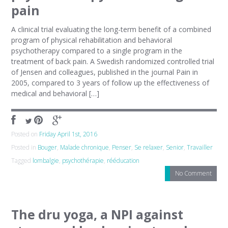
pain
A clinical trial evaluating the long-term benefit of a combined
program of physical rehabilitation and behavioral
psychotherapy compared to a single program in the
treatment of back pain. A Swedish randomized controlled trial
of Jensen and colleagues, published in the journal Pain in
2005, compared to 3 years of follow up the effectiveness of
medical and behavioral […]
Posted on
Friday April 1st, 2016
Posted in
Bouger
,
Malade chronique
,
Penser
,
Se relaxer
,
Senior
,
Travailler
Tagged
lombalgie
,
psychothérapie
,
rééducation
No Comment
The dru yoga, a NPI against