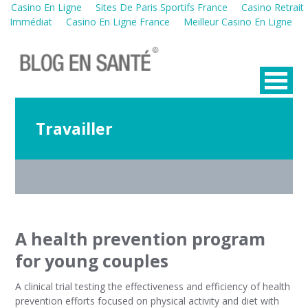
Casino En Ligne
Sites De Paris Sportifs France
Casino Retrait
Immédiat
Casino En Ligne France
Meilleur Casino En Ligne
Travailler
A health prevention program
for young couples
A clinical trial testing the effectiveness and efficiency of health
prevention efforts focused on physical activity and diet with