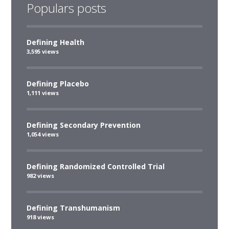
Populars posts
Defining Health
3,595 views
Defining Placebo
1,111 views
Defining Secondary Prevention
1,054 views
Defining Randomized Controlled Trial
982 views
Defining Transhumanism
918 views