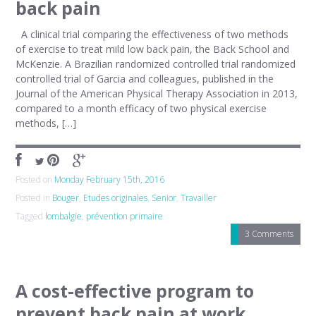
back pain
A clinical trial comparing the effectiveness of two methods
of exercise to treat mild low back pain, the Back School and
McKenzie. A Brazilian randomized controlled trial randomized
controlled trial of Garcia and colleagues, published in the
Journal of the American Physical Therapy Association in 2013,
compared to a month efficacy of two physical exercise
methods, […]
Posted on
Monday February 15th, 2016
Posted in
Bouger
,
Etudes originales
,
Senior
,
Travailler
Tagged
lombalgie
,
prévention primaire
3 Comments
A cost-effective program to
prevent back pain at work