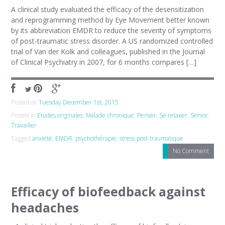
A clinical study evaluated the efficacy of the desensitization
and reprogramming method by Eye Movement better known
by its abbreviation EMDR to reduce the severity of symptoms
of post-traumatic stress disorder. A US randomized controlled
trial of Van der Kolk and colleagues, published in the Journal
of Clinical Psychiatry in 2007, for 6 months compares […]
Posted on
Tuesday December 1st, 2015
Posted in
Etudes originales
,
Malade chronique
,
Penser
,
Se relaxer
,
Senior
,
Travailler
Tagged
anxiété
,
EMDR
,
psychothérapie
,
stress post-traumatique
No Comment
Efficacy of biofeedback against
headaches