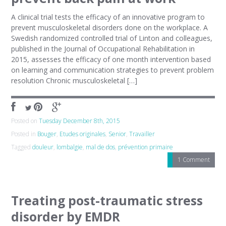
A clinical trial tests the efficacy of an innovative program to
prevent musculoskeletal disorders done on the workplace. A
Swedish randomized controlled trial of Linton and colleagues,
published in the Journal of Occupational Rehabilitation in
2015, assesses the efficacy of one month intervention based
on learning and communication strategies to prevent problem
resolution Chronic musculoskeletal […]
Posted on
Tuesday December 8th, 2015
Posted in
Bouger
,
Etudes originales
,
Senior
,
Travailler
Tagged
douleur
,
lombalgie
,
mal de dos
,
prévention primaire
1 Comment
Treating post-traumatic stress
disorder by EMDR