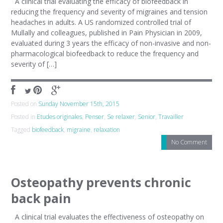
A clinical trial evaluating the efficacy of biofeedback in
reducing the frequency and severity of migraines and tension
headaches in adults. A US randomized controlled trial of
Mullally and colleagues, published in Pain Physician in 2009,
evaluated during 3 years the efficacy of non-invasive and non-
pharmacological biofeedback to reduce the frequency and
severity of […]
Posted on
Sunday November 15th, 2015
Posted in
Etudes originales
,
Penser
,
Se relaxer
,
Senior
,
Travailler
Tagged
biofeedback
,
migraine
,
relaxation
No Comment
Osteopathy prevents chronic
back pain
A clinical trial evaluates the effectiveness of osteopathy on