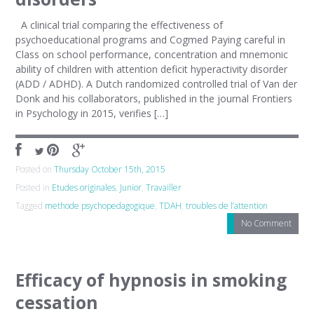
A clinical trial comparing the effectiveness of
psychoeducational programs and Cogmed Paying careful in
Class on school performance, concentration and mnemonic
ability of children with attention deficit hyperactivity disorder
(ADD / ADHD). A Dutch randomized controlled trial of Van der
Donk and his collaborators, published in the journal Frontiers
in Psychology in 2015, verifies […]
Posted on
Thursday October 15th, 2015
Posted in
Etudes originales
,
Junior
,
Travailler
Tagged
methode psychopedagogique
,
TDAH
,
troubles de l’attention
No Comment
Efficacy of hypnosis in smoking
cessation