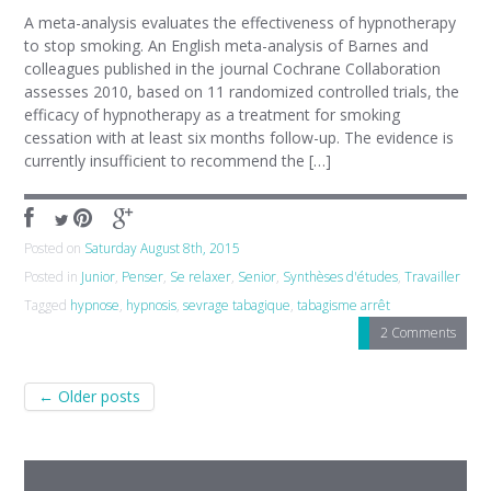
A meta-analysis evaluates the effectiveness of hypnotherapy
to stop smoking. An English meta-analysis of Barnes and
colleagues published in the journal Cochrane Collaboration
assesses 2010, based on 11 randomized controlled trials, the
efficacy of hypnotherapy as a treatment for smoking
cessation with at least six months follow-up. The evidence is
currently insufficient to recommend the […]
Posted on
Saturday August 8th, 2015
Posted in
Junior
,
Penser
,
Se relaxer
,
Senior
,
Synthèses d'études
,
Travailler
Tagged
hypnose
,
hypnosis
,
sevrage tabagique
,
tabagisme arrêt
2 Comments
Post navigation
←
Older posts