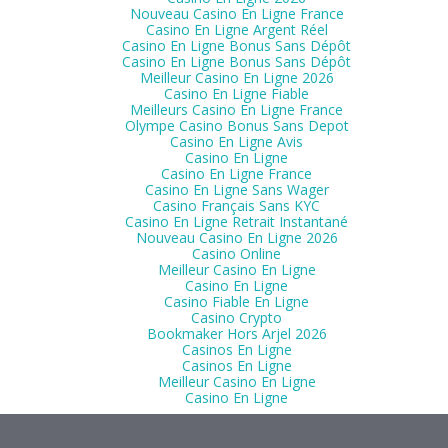
Nouveau Casino En Ligne France
Casino En Ligne Argent Réel
Casino En Ligne Bonus Sans Dépôt
Casino En Ligne Bonus Sans Dépôt
Meilleur Casino En Ligne 2026
Casino En Ligne Fiable
Meilleurs Casino En Ligne France
Olympe Casino Bonus Sans Depot
Casino En Ligne Avis
Casino En Ligne
Casino En Ligne France
Casino En Ligne Sans Wager
Casino Français Sans KYC
Casino En Ligne Retrait Instantané
Nouveau Casino En Ligne 2026
Casino Online
Meilleur Casino En Ligne
Casino En Ligne
Casino Fiable En Ligne
Casino Crypto
Bookmaker Hors Arjel 2026
Casinos En Ligne
Casinos En Ligne
Meilleur Casino En Ligne
Casino En Ligne