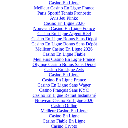
Casino En Ligne
Meilleur Casino En Ligne France
Paris Sportif Tennis Pronostic
Avis Jeu Plinko
Casino En Ligne 2026
Nouveau Casino En Ligne France
Casino En Ligne Argent Réel
Casino En Ligne Bonus Sans Dépôt
Casino En Ligne Bonus Sans Dépôt
Meilleur Casino En Ligne 2026
Casino En Ligne Fiable
Meilleurs Casino En Ligne France
Olympe Casino Bonus Sans Depot
Casino En Ligne Avis
Casino En Ligne
Casino En Ligne France
Casino En Ligne Sans Wager
Casino Français Sans KYC
Casino En Ligne Retrait Instantané
Nouveau Casino En Ligne 2026
Casino Online
Meilleur Casino En Ligne
Casino En Ligne
Casino Fiable En Ligne
Casino Crypto