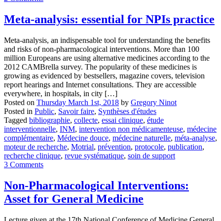
Meta-analysis: essential for NPIs practice
Meta-analysis, an indispensable tool for understanding the benefits
and risks of non-pharmacological interventions. More than 100
million Europeans are using alternative medicines according to the
2012 CAMBrella survey. The popularity of these medicines is
growing as evidenced by bestsellers, magazine covers, television
report hearings and Internet consultations. They are accessible
everywhere, in hospitals, in city […]
Posted on
Thursday March 1st, 2018
by
Gregory Ninot
Posted in
Public
,
Savoir faire
,
Synthèses d'études
Tagged
bibliographie
,
collecte
,
essai clinique
,
étude
interventionnelle
,
INM
,
intervention non médicamenteuse
,
médecine
complémentaire
,
Médecine douce
,
médecine naturelle
,
méta-analyse
,
moteur de recherche
,
Motrial
,
prévention
,
protocole
,
publication
,
recherche clinique
,
revue systématique
,
soin de support
3 Comments
Non-Pharmacological Interventions:
Asset for General Medicine
Lecture given at the 17th National Conference of Medicine General