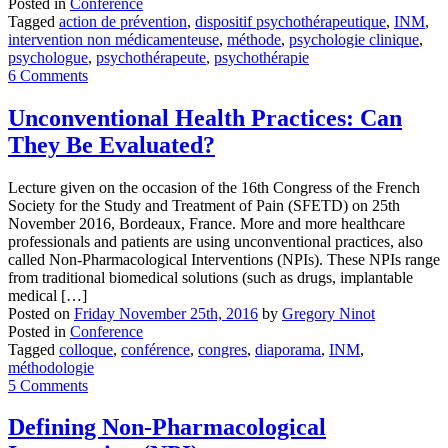
Posted in
Conference
Tagged
action de prévention
,
dispositif psychothérapeutique
,
INM
,
intervention non médicamenteuse
,
méthode
,
psychologie clinique
,
psychologue
,
psychothérapeute
,
psychothérapie
6 Comments
Unconventional Health Practices: Can
They Be Evaluated?
Lecture given on the occasion of the 16th Congress of the French
Society for the Study and Treatment of Pain (SFETD) on 25th
November 2016, Bordeaux, France. More and more healthcare
professionals and patients are using unconventional practices, also
called Non-Pharmacological Interventions (NPIs). These NPIs range
from traditional biomedical solutions (such as drugs, implantable
medical […]
Posted on
Friday November 25th, 2016
by
Gregory Ninot
Posted in
Conference
Tagged
colloque
,
conférence
,
congres
,
diaporama
,
INM
,
méthodologie
5 Comments
Defining Non-Pharmacological