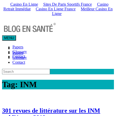
Casino En Ligne
Sites De Paris Sportifs France
Casino
Retrait Immédiat
Casino En Ligne France
Meilleur Casino En
Ligne
MENU
Papers
Glossary
Papers
Contact
Glossary
Contact
Tag:
INM
301 revues de littérature sur les INM