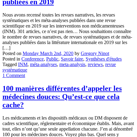
publiées en 2019
Nous avons recensé toutes les revues narratives, les revues
systématiques et les méta-analyses publiées dans une revue
scientifique en 2019 sur les interventions non médicamenteuses
(INM). 301 articles, ce n’est pas rien… Nous souhaitions connaître
le nombre de revues narratives, de revues systématiques et de méta-
analyses publiées dans la littérature internationale en 2019 sur les
[…]
Posted on
Monday March 2nd, 2020
by
Gregory Ninot
Posted in
Conference
,
Public
,
Savoir faire
,
Synthèses d'études
Tagged
INM
,
méta-analyses
,
meta-analysis
,
reviews
,
revue
systématique
1 Comment
100 manières différentes d’appeler les
médecines douces: Qu’est-ce que cela
cache?
Les médicaments et les dispositifs médicaux ou DM disposent de
cadres scientifique, réglementaire et économique établis. Mais, avant
tout, elles n’ont qu’une seule appellation chacune. J’en ai dénombré
100 pour les médecines douces. Voyez plus bas. Quel sens y