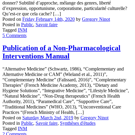
donner? Subtilité d’approche, mélange des genres, liberté
d’expression, opportunisme, corporatisme, particularité culturelle?
Qu’est-ce que cela cache? […]
Posted on
Friday February 14th, 2020
by
Gregory Ninot
Posted in
Public
,
Savoir faire
Tagged
INM
5 Comments
Publication of a Non-Pharmacological
Interventions Manual
“Alternative Medicine” (Schwartz, 1986), “Complementary and
Alternative Medicine or CAM” (Wieland et al., 2011)”,
“Complementary Medicine” (Falissard, 2016)”, “Complementary
Therapies” (French Medicine Academy, 2013), “Dietary and
Hygiene Solutions”, “Integrative Medicine”, “Lifestyle Medicine”,
“Natural Medicine”, “Non-Drug therapeutics” (French Health
Authority, 2011), “Paramedical Care”, “Supportive Care”,
“Traditional Medicines” (WHO, 2013), “Unconventional Care
Practices “(French Ministry of Health, […]
Posted on
Saturday March 2nd, 2019
by
Gregory Ninot
Posted in
Public
,
Savoir faire
,
Synthèses d'études
Tagged
INM
2 Comments