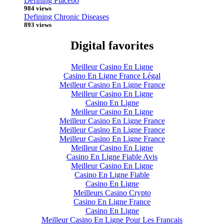
Defining Placebo
984 views
Defining Chronic Diseases
893 views
Digital favorites
Meilleur Casino En Ligne
Casino En Ligne France Légal
Meilleur Casino En Ligne France
Meilleur Casino En Ligne
Casino En Ligne
Meilleur Casino En Ligne
Meilleur Casino En Ligne France
Meilleur Casino En Ligne France
Meilleur Casino En Ligne France
Meilleur Casino En Ligne
Casino En Ligne Fiable Avis
Meilleur Casino En Ligne
Casino En Ligne Fiable
Casino En Ligne
Meilleurs Casino Crypto
Casino En Ligne France
Casino En Ligne
Meilleur Casino En Ligne Pour Les Francais