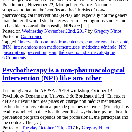
Practionners, November 22, Montpellier, France. No one is
supposed to ignore the benefits and health risks of non-
pharmacological interventions (NPIs), and especially not the general
practitioner. It would still be necessary to have rigorous studies and
to be able to consult them easily. NPIs are […]
Posted on
Wednesday November 22nd, 2017
by
Gregory Ninot
Posted in
Conference
Tagged
#interventionsnonmédicamenteuses
,
comportement de santé
,
INM
,
interventions non médicamenteuses
,
médecine générale
,
NPI
,
prescription
,
prévention
,
soin
,
thérapie non pharmacologique
6 Comments
Psychotherapy is a non-pharmacological
intervention (NPI) like any other
Lecture given at the AFPSA - SFPS workshop, October 13,
Psychology Department, Université de Bordeaux titled “Enjeux et
défis de l’évaluation des prises en charge non médicamenteuses:
recherche et intervention auprès de groupes restreints” (French). It is
readily admitted that the health benefit of psychotherapy or a health
prevention program depends on the professional, the participant and
the context. The […]
Posted on
Tuesday October 17th, 2017
by
Gregory Ninot