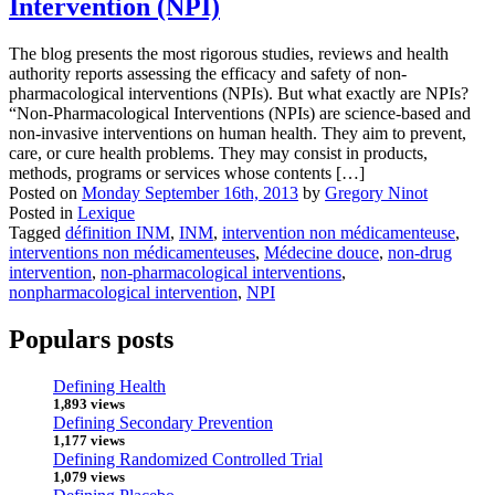
Intervention (NPI)
The blog presents the most rigorous studies, reviews and health
authority reports assessing the efficacy and safety of non-
pharmacological interventions (NPIs). But what exactly are NPIs?
“Non-Pharmacological Interventions (NPIs) are science-based and
non-invasive interventions on human health. They aim to prevent,
care, or cure health problems. They may consist in products,
methods, programs or services whose contents […]
Posted on
Monday September 16th, 2013
by
Gregory Ninot
Posted in
Lexique
Tagged
définition INM
,
INM
,
intervention non médicamenteuse
,
interventions non médicamenteuses
,
Médecine douce
,
non-drug
intervention
,
non-pharmacological interventions
,
nonpharmacological intervention
,
NPI
Populars posts
Defining Health
1,893 views
Defining Secondary Prevention
1,177 views
Defining Randomized Controlled Trial
1,079 views